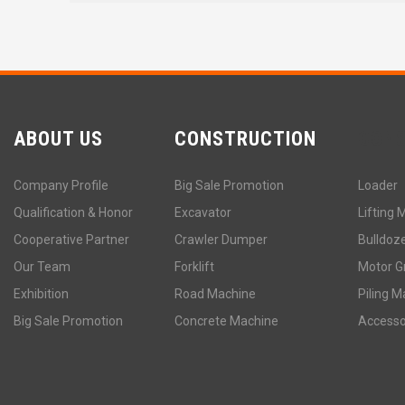
ABOUT US
CONSTRUCTION
CON
Company Profile
Big Sale Promotion
Loader
Qualification & Honor
Excavator
Lifting 
Cooperative Partner
Crawler Dumper
Bulldoz
Our Team
Forklift
Motor G
Exhibition
Road Machine
Piling M
Big Sale Promotion
Concrete Machine
Accesso