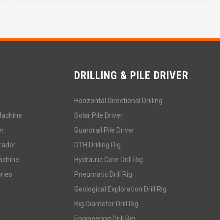
STRUCTION
DRILLING & PILE DRIVER
Horizontal Directional Drilling
Machine
Solar Pile Driver
er
Guardrail Pile Driver
rader
DTH Drilling Rig
achine
Hydraulic Core Drill Rig
ries
Pneumatic Drill Rig
Geological Exploration Drill Rig
Big Diameter Drill Rig
Engineering Drill Rig