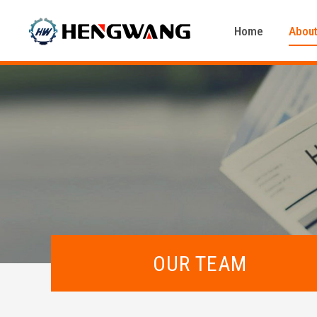
Home
About
OUR TEAM