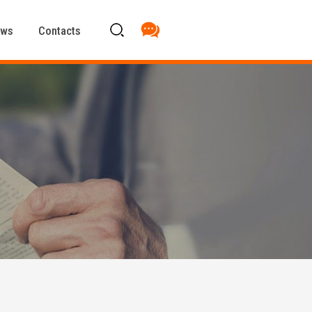
ews
Contacts