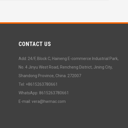
CONTACT US
Add: 24/F, Block C, Haineng E-commerce Industrial Park,
No. 4 Jinyu West Road, Rencheng District, Jining City,
Shandong Province, China. 272007
Tel: +8615263780661
WhatsApp: 8615263780661
E-mail: vera@hwmac.com