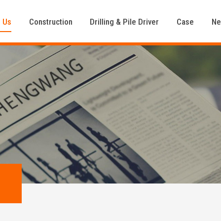
 Us
Construction
Drilling & Pile Driver
Case
N