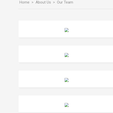
Home
About Us
Our Team
>
>