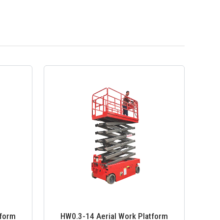
tform
HW0.3-14 Aerial Work Platform