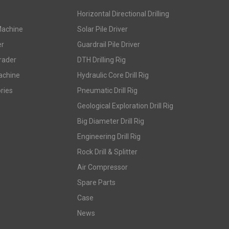
Horizontal Directional Drilling
Machine
Solar Pile Driver
er
Guardrail Pile Driver
rader
DTH Drilling Rig
achine
Hydraulic Core Drill Rig
ries
Pneumatic Drill Rig
Geological Exploration Drill Rig
Big Diameter Drill Rig
Engineering Drill Rig
Rock Drill & Splitter
Air Compressor
Spare Parts
Case
News