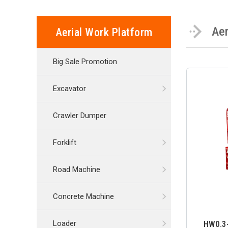
Aer
Aerial Work Platform
Big Sale Promotion
Excavator
Crawler Dumper
Forklift
Road Machine
Concrete Machine
HW0.3-
Loader