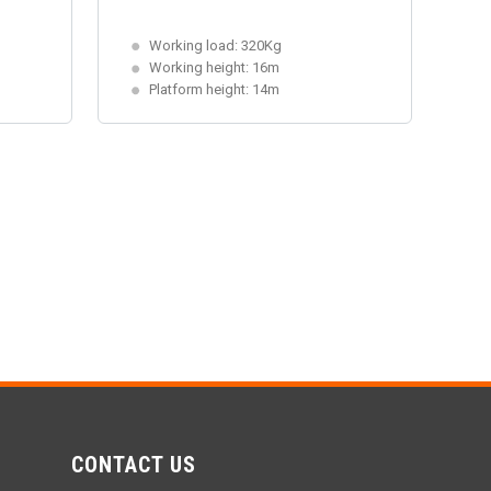
Working load: 320Kg
Working height: 16m
Platform height: 14m
CONTACT US