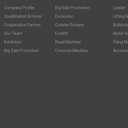
Company Profile
Big Sale Promotion
Loader
Qualification & Honor
Excavator
Lifting 
Cooperative Partner
Crawler Dumper
Bulldoz
Our Team
Forklift
Motor G
Exhibition
Road Machine
Piling M
Big Sale Promotion
Concrete Machine
Accesso