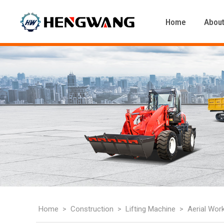
Home
About
Home
Construction
Lifting Machine
Aerial Wor
>
>
>