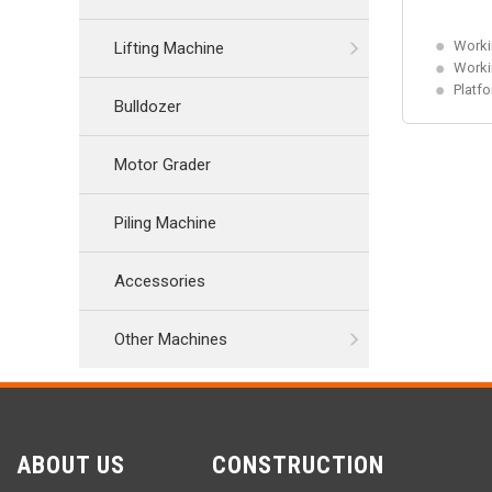
Worki
Lifting Machine
Worki
Platf
Bulldozer
Motor Grader
Piling Machine
Accessories
Other Machines
ABOUT US
CONSTRUCTION
CON