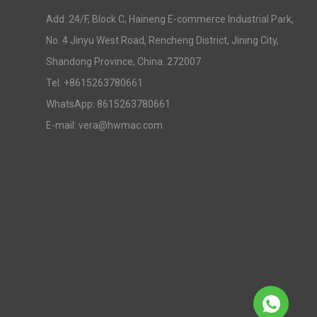
Add: 24/F, Block C, Haineng E-commerce Industrial Park,
No. 4 Jinyu West Road, Rencheng District, Jining City,
Shandong Province, China. 272007
Tel: +8615263780661
WhatsApp: 8615263780661
E-mail: vera@hwmac.com