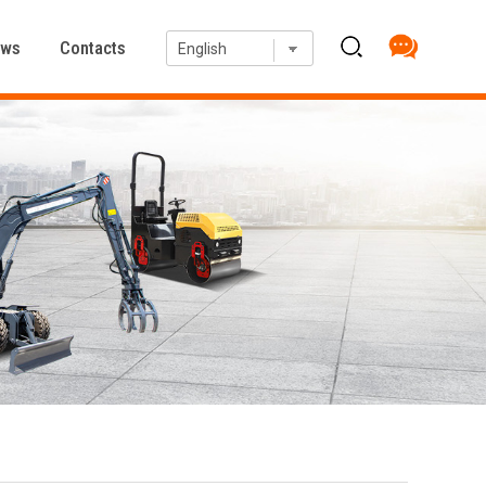
ews
Contacts