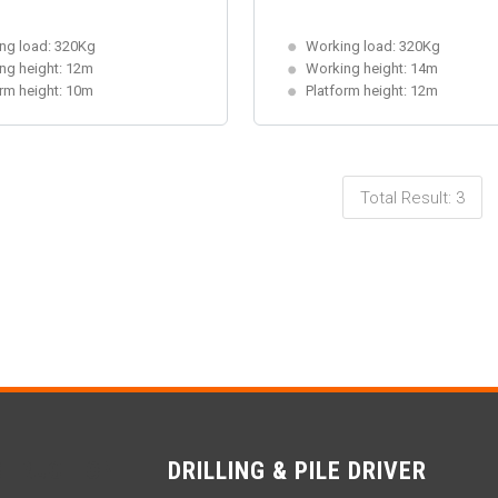
ng load: 320Kg
Working load: 320Kg
ng height: 12m
Working height: 14m
orm height: 10m
Platform height: 12m
Total Result: 3
STRUCTION
DRILLING & PILE DRIVER