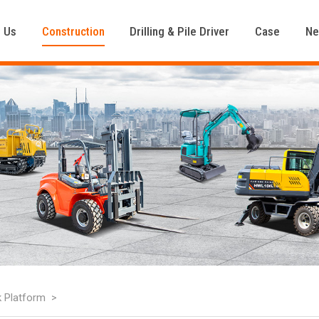
 Us
Construction
Drilling & Pile Driver
Case
N
k Platform
>