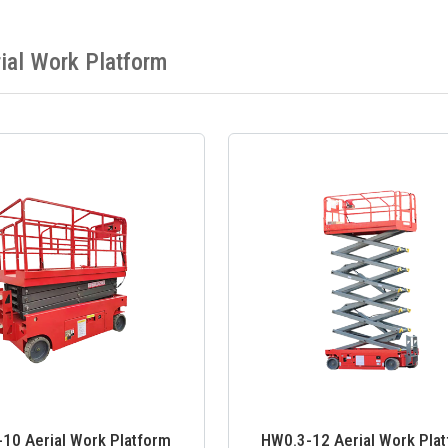
ial Work Platform
10 Aerial Work Platform
HW0.3-12 Aerial Work Pla