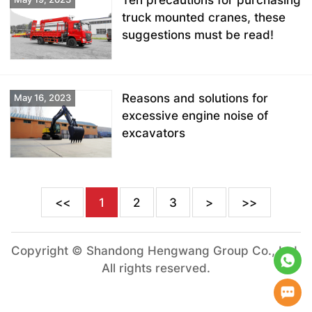
Ten precautions for purchasing
truck mounted cranes, these
suggestions must be read!
Reasons and solutions for
May 16, 2023
excessive engine noise of
excavators
<<
1
2
3
>
>>
Copyright © Shandong Hengwang Group Co., Ltd.
All rights reserved.