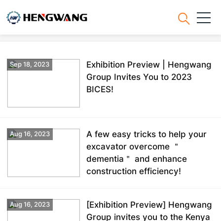
News
Exhibition Preview | Hengwang
Sep 18, 2023
Group Invites You to 2023
BICES!
A few easy tricks to help your
Aug 16, 2023
excavator overcome ＂
dementia＂ and enhance
construction efficiency!
[Exhibition Preview] Hengwang
Aug 16, 2023
Group invites you to the Kenya