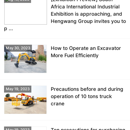
Africa International Industrial
Exhibition is approaching, and
Hengwang Group invites you to
p ...
How to Operate an Excavator
May 30, 2023
More Fuel Efficiently
Precautions before and during
May 19, 2023
operation of 10 tons truck
crane
May 19, 2023