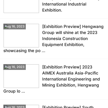
International Industrial
Exhibition.
[Exhibition Preview] Hengwang
Aug 16, 2023
Group will shine at the 2023
Indonesia Construction
Equipment Exhibition,
showcasing the po ...
[Exhibition Preview] 2023
Aug 16, 2023
AIMEX Australia Asia-Pacific
International Engineering and
Mining Exhibition, Hengwang
Group lo ...
[Exhibition Preview] South
Aug 16, 2023